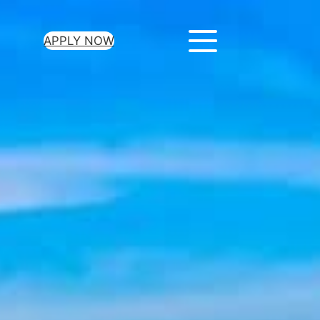
APPLY NOW
n Today